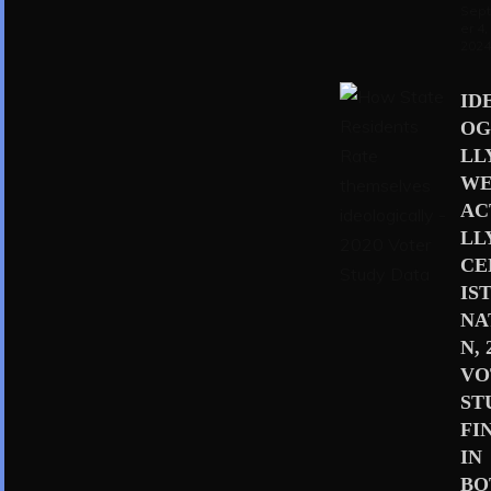
Sep
er 4,
202
ID
OG
LL
WE
AC
LL
CE
IS
NA
N, 
VO
ST
FI
IN
BO