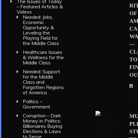
The Issues of Today
RI
– Featured Articles &
Videos
OF
Needed: Jobs,
AM
Economic
Opportunity &
CA
Leveling the
WA
Playing Field for
the Middle Class
—
CL
Healthcare Issues
& Wellness for the
TO
Middle Class
FI
Needed: Support
OU
for the Middle
Class and
Forgotten Regions
Sep
of America
er 4,
202
Politics –
Government
Corruption – Dark
MU
Money in Politics;
PL
Billionaires Buying
Elections & Laws
ST
to Serve