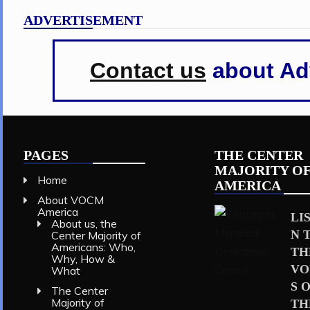
ADVERTISEMENT
Contact us
about Adv
PAGES
THE CENTER
MAJORITY O
Home
AMERICA
About VOCM
America
LI
About us, the
N 
Center Majority of
Americans: Who,
TH
Why, How &
VO
What
S 
The Center
Majority of
TH