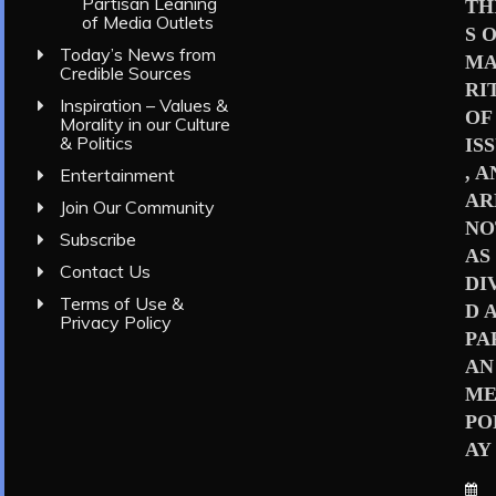
Partisan Leaning
TH
of Media Outlets
S 
Today’s News from
MA
Credible Sources
RI
Inspiration – Values &
OF
Morality in our Culture
& Politics
IS
, 
Entertainment
AR
Join Our Community
NO
Subscribe
AS
Contact Us
DI
Terms of Use &
D 
Privacy Policy
PA
AN
ME
PO
AY