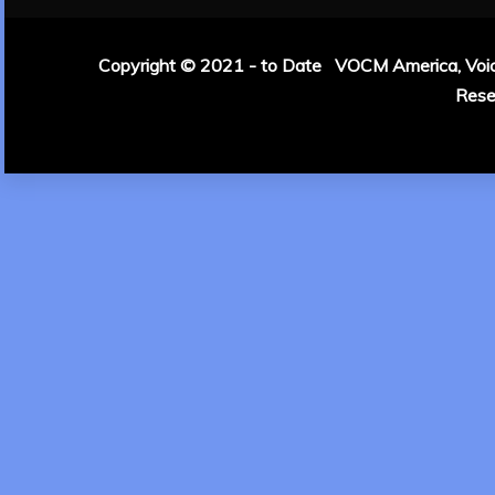
Copyright © 2021 - to Date VOCM America, Voice 
Rese
|
Theme: Refin