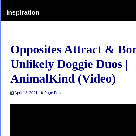
Inspiration
Opposites Attract & Bo
Unlikely Doggie Duos |
AnimalKind (Video)
April 13, 2021
Page Editor