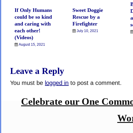
B
If Only Humans
Sweet Doggie
D
could be so kind
Rescue by a
a
and caring with
Firefighter
s
each other!
July 10, 2021
(Videos)
August 15, 2021
Leave a Reply
You must be
logged in
to post a comment.
Celebrate our One Commo
Wor