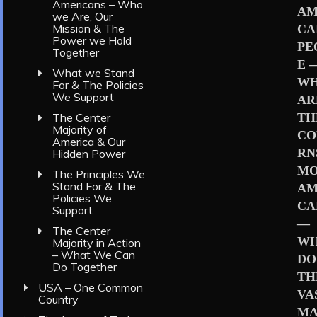
Americans – Who
AM
we Are, Our
Mission & The
CA
Power we Hold
PE
Together
E 
What we Stand
W
For & The Policies
We Support
AR
TH
The Center
Majority of
CO
America & Our
RN
Hidden Power
MO
The Principles We
Stand For & The
AM
Policies We
CA
Support
—
The Center
W
Majority in Action
– What We Can
DO
Do Together
TH
USA – One Common
VA
Country
MA