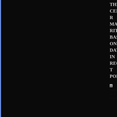
TH
CE
R
MA
RI
BA
ON
DA
IN
RE
T
PO
Sep
er 4,
202