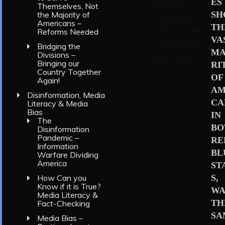
ES
Themselves, Not
S
the Majority of
Americans –
TH
Reforms Needed
VA
Bridging the
MA
Divisions –
Bringing our
RI
Country Together
OF
Again!
AM
Disinformation, Media
CA
Literacy & Media
Bias
IN
The
BO
Disinformation
Pandemic –
RE
Information
BL
Warfare Dividing
America
ST
S,
How Can you
Know if it is True?
WA
Media Literacy &
TH
Fact-Checking
SA
Media Bias –