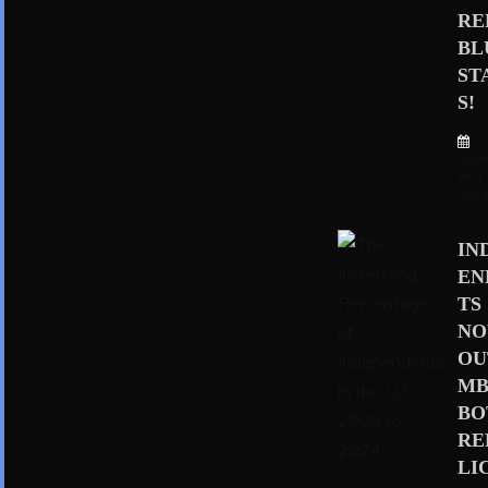
RE
BL
ST
S!
Sep
er 4,
202
IN
EN
TS
N
OU
MB
BO
RE
LI