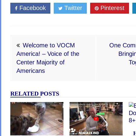
Facebook
Twitter
Pinterest
Post
Welcome to VOCM
One Comm
navigation
America! – Voice of the
Bringi
Center Majority of
To
Americans
RELATED POSTS
H