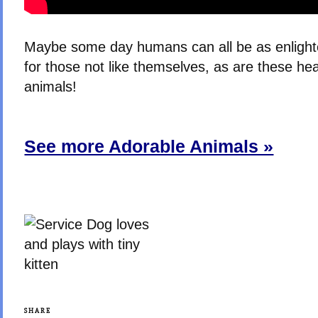
Maybe some day humans can all be as enlight
for those not like themselves, as are these he
animals!
See more Adorable Animals »
SHARE