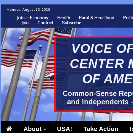
Skip
Monday, August 10, 2026
to
Jobs – Economy
Health
Rural & Heartland
Poli
Join
Contact
Subscribe
content
VOICE OF
CENTER 
OF AME
Common-Sense Repub
and Independents –
About
USA!
Take Action