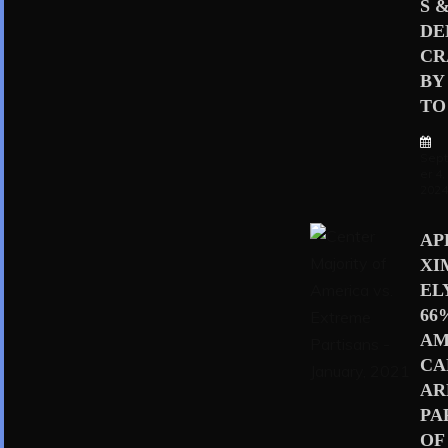
S 
D
CR
BY
TO 
Sep
er 4,
202
AP
XI
EL
66
AM
CA
AR
PA
OF