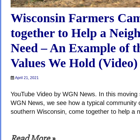
Wisconsin Farmers Ca
together to Help a Neig
Need – An Example of t
Values We Hold (Video)
April 21, 2021
YouTube Video by WGN News. In this moving s
WGN News, we see how a typical community o
southern Wisconsin, come together to help a n
Read More »