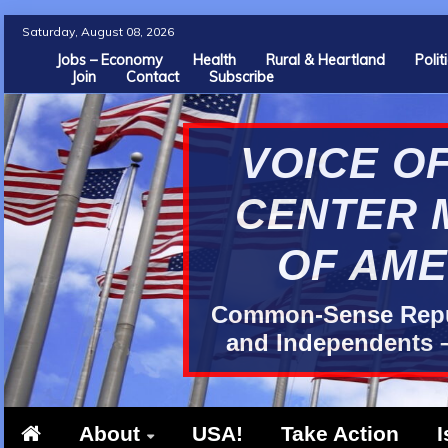
Skip
Saturday, August 08, 2026
to
Jobs – Economy
Health
Rural & Heartland
Poli
Join
Contact
Subscribe
content
VOICE OF
CENTER 
OF AME
Common-Sense Repub
and Independents –
About
USA!
Take Action