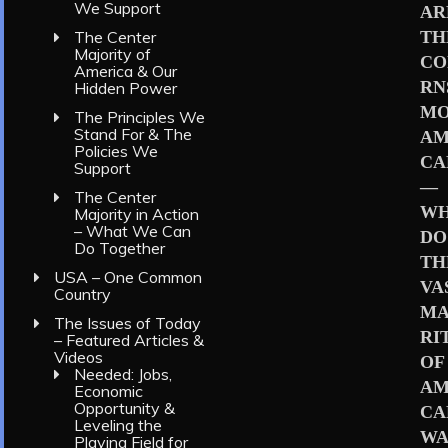
We Support
AR
TH
The Center
Majority of
CO
America & Our
RN
Hidden Power
MO
The Principles We
Stand For & The
AM
Policies We
CA
Support
—
The Center
W
Majority in Action
– What We Can
DO
Do Together
TH
USA – One Common
VA
Country
MA
The Issues of Today
RI
– Featured Articles &
Videos
OF
Needed: Jobs,
AM
Economic
Opportunity &
CA
Leveling the
WA
Playing Field for