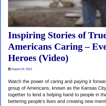
Inspiring Stories of Tru
Americans Caring – Ev
Heroes (Video)
August 10, 2021
Watch the power of caring and paying it forwar
group of Americans, known as the Kansas Cit
together to lend a helping hand to people in t
bettering people’s lives and creating new memb