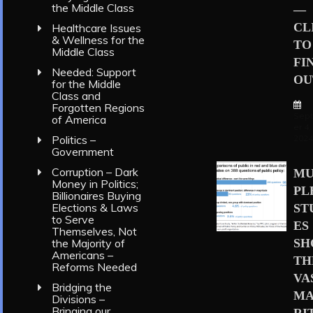
the Middle Class
—
CL
Healthcare Issues
& Wellness for the
TO
Middle Class
FI
Needed: Support
OU
for the Middle
Class and
Forgotten Regions
Sep
of America
er 4,
202
Politics –
Government
Corruption – Dark
MU
Money in Politics;
PL
Billionaires Buying
Elections & Laws
ST
to Serve
ES
Themselves, Not
S
the Majority of
Americans –
TH
Reforms Needed
VA
Bridging the
MA
Divisions –
Bringing our