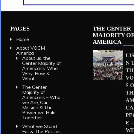
the
Values
of
Rural
America
PAGES
THE CENTER
(Video)
MAJORITY O
Home
AMERICA
About VOCM
America
LI
About us, the
N 
Center Majority of
Americans: Who,
TH
Why, How &
VO
What
S 
The Center
Majority of
TH
Americans – Who
AM
we Are, Our
Mission & The
CA
Power we Hold
PE
Together
E 
What we Stand
W
For & The Policies