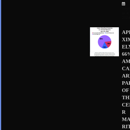
Sep
er 4,
202
AP
XI
EL
66
AM
CA
AR
PA
OF
TH
CE
R
MA
RI