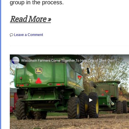
group in the process.
Read More »
on
Leave a Comment
Inspiring
Stories
of
True
Americans
Caring
–
Every
Day
Heroes
(Video)