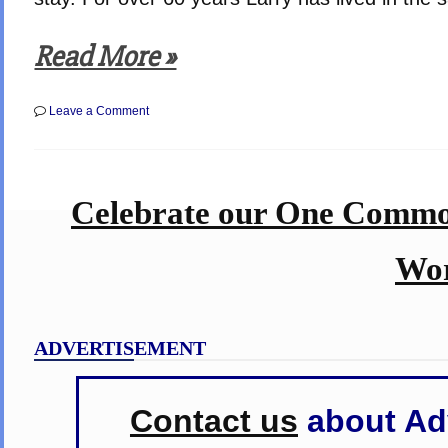
Read More »
on
Leave a Comment
Rural
Washington
State
Farmers
Come
Celebrate our One Commo
Together
to
Help
Harvest
Wor
the
Wheat
for
a
Neighbor
ADVERTISEMENT
stricken
with
Cancer
–
Contact us
about Adv
Moving
Example
of