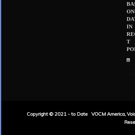
BA
ON
DA
IN
RE
T
PO
Sep
er 4,
202
Copyright © 2021 - to Date VOCM America, Voice 
Rese
|
Theme: Refin