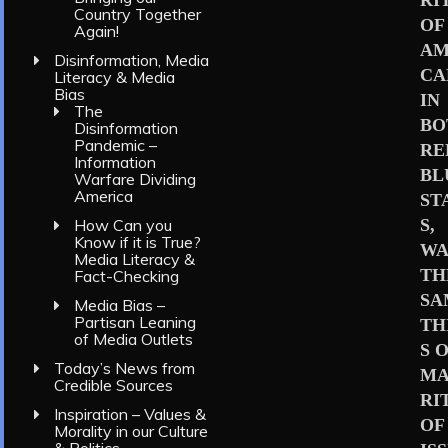
RI
Country Together
OF
Again!
AM
Disinformation, Media
CA
Literacy & Media
Bias
IN
The
BO
Disinformation
Pandemic –
RE
Information
BL
Warfare Dividing
America
ST
S,
How Can you
Know if it is True?
WA
Media Literacy &
TH
Fact-Checking
SA
Media Bias –
Partisan Leaning
TH
of Media Outlets
S 
Today’s News from
MA
Credible Sources
RI
Inspiration – Values &
OF
Morality in our Culture