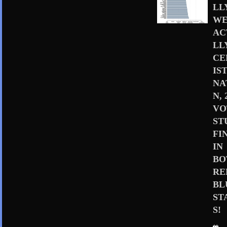
LL
WE
AC
LL
CE
IS
NA
N, 
VO
ST
FI
IN
BO
RE
BL
ST
S!