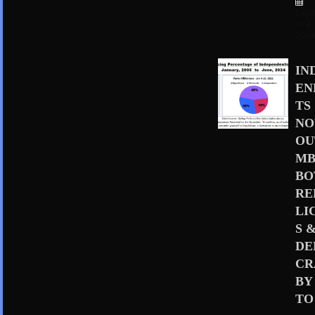
Sep
er 4,
202
IN
EN
TS
N
OU
MB
BO
RE
LI
S 
D
CR
BY
TO 