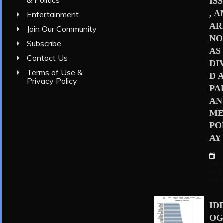
& Politics
IS
, 
Entertainment
AR
Join Our Community
NO
Subscribe
AS
Contact Us
DI
Terms of Use &
D 
Privacy Policy
PA
AN
ME
PO
AY
Sep
er 4,
202
ID
OG