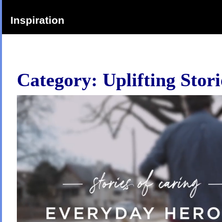
Inspiration
Category:
Uplifting Stori