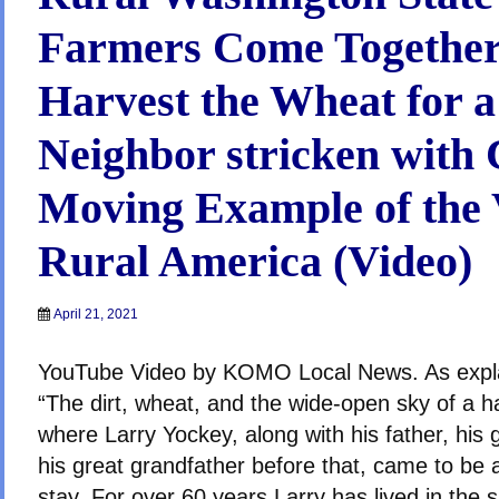
Farmers Come Together
Harvest the Wheat for a
Neighbor stricken with 
Moving Example of the 
Rural America (Video)
April 21, 2021
YouTube Video by KOMO Local News. As exp
“The dirt, wheat, and the wide-open sky of a ha
where Larry Yockey, along with his father, his 
his great grandfather before that, came to be
stay. For over 60 years Larry has lived in the