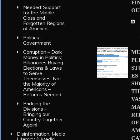
FI
Needed: Support
OU
for the Middle
Class and
Forgotten Regions
Sep
of America
er 4,
202
Politics –
Government
Corruption – Dark
MU
Money in Politics;
PL
Billionaires Buying
Elections & Laws
ST
to Serve
ES
Themselves, Not
S
the Majority of
Americans –
TH
Reforms Needed
VA
Bridging the
MA
Divisions –
Bringing our
RI
Country Together
OF
Again!
AM
Disinformation, Media
CA
Literacy & Media