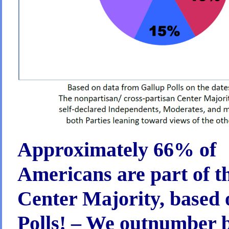
About
it?
Approximately 66% of
Americans are part of t
Center Majority, based o
Polls! – We outnumber 