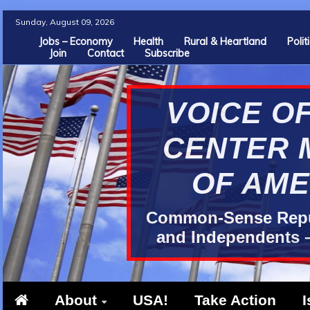
Skip
Sunday, August 09, 2026
to
Jobs – Economy
Health
Rural & Heartland
Poli
Join
Contact
Subscribe
content
VOICE OF
CENTER 
OF AME
Common-Sense Repub
and Independents –
About
USA!
Take Action