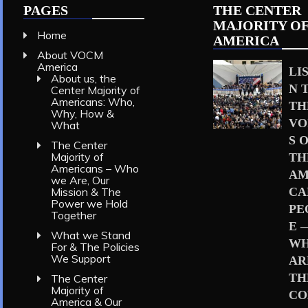
PAGES
THE CENTER
MAJORITY O
Home
AMERICA
About VOCM
America
LI
About us, the
N 
Center Majority of
Americans: Who,
TH
Why, How &
VO
What
S 
The Center
Majority of
TH
Americans – Who
AM
we Are, Our
Mission & The
CA
Power we Hold
PE
Together
E 
What we Stand
W
For & The Policies
We Support
AR
TH
The Center
Majority of
CO
America & Our