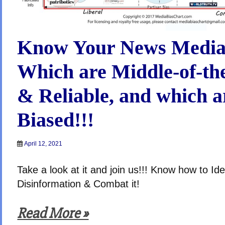
Know Your News Media
Which are Middle-of-th
& Reliable, and which a
Biased!!!
April 12, 2021
Take a look at it and join us!!! Know how to Ide
Disinformation & Combat it!
Read More »