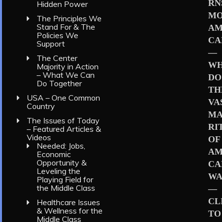
RN
Hidden Power
MO
The Principles We
Stand For & The
AM
Policies We
CA
Support
—
The Center
W
Majority in Action
– What We Can
DO
Do Together
TH
USA – One Common
VA
Country
MA
The Issues of Today
RI
– Featured Articles &
Videos
OF
Needed: Jobs,
AM
Economic
Opportunity &
CA
Leveling the
WA
Playing Field for
the Middle Class
—
CL
Healthcare Issues
& Wellness for the
TO
Middle Class