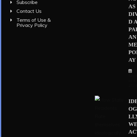
Subscribe
AS
Contact Us
DI
Terms of Use &
D 
Privacy Policy
PA
AN
ME
PO
AY
Sep
er 4,
202
ID
OG
LL
WE
AC