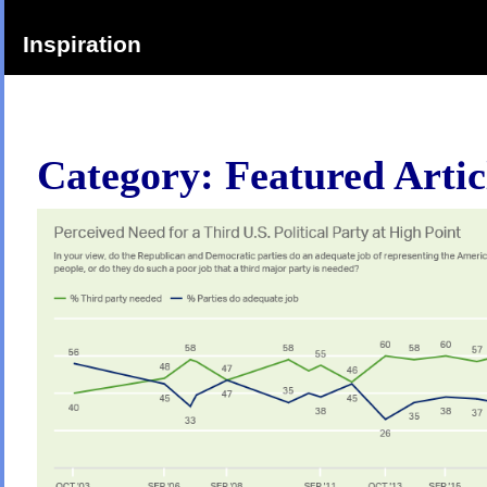
Inspiration
Category:
Featured Artic