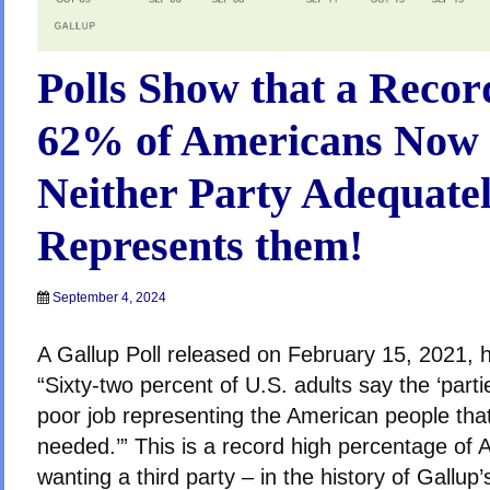
Polls Show that a Reco
62% of Americans Now 
Neither Party Adequate
Represents them!
September 4, 2024
A Gallup Poll released on February 15, 2021, h
“Sixty-two percent of U.S. adults say the ‘part
poor job representing the American people that 
needed.’” This is a record high percentage of
wanting a third party – in the history of Gallup’s