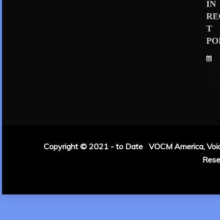
IN
RE
T
PO
Sep
er 4,
202
Copyright © 2021 - to Date VOCM America, Voice 
Rese
|
Theme: Refin