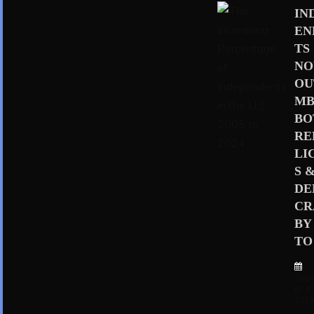
IN
EN
TS
N
OU
MB
BO
RE
LI
S 
D
CR
BY
TO 
Sep
er 4,
202