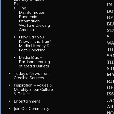
Bias
IN
The
BO
Disinformation
Pandemic –
RE
Information
BL
Warfare Dividing
America
ST
S,
How Can you
Know if it is True?
WA
Media Literacy &
TH
Fact-Checking
SA
Media Bias –
Partisan Leaning
TH
of Media Outlets
S 
Today’s News from
MA
Credible Sources
RI
Inspiration – Values &
OF
Morality in our Culture
& Politics
IS
, 
Entertainment
AR
Join Our Community
NO