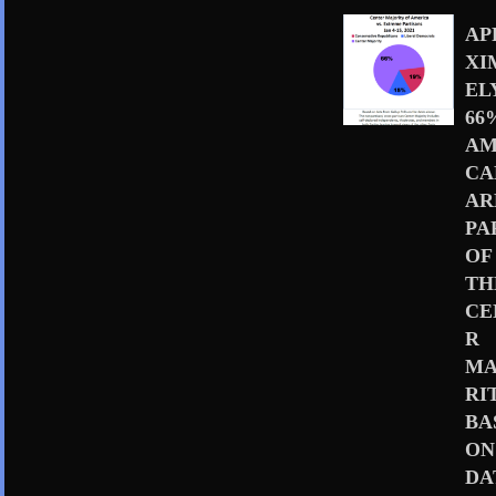
AP
XI
EL
66
AM
CA
AR
PA
OF
TH
CE
R
MA
RI
BA
ON
DA