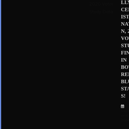
LL
CE
IS
NA
N, 
VO
ST
FI
IN
BO
RE
BL
ST
S!
Sep
er 4,
202