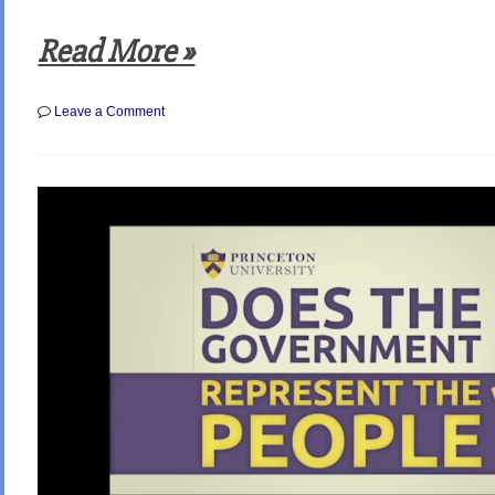
Read More »
on
Leave a Comment
Polls
Show
that
a
Record
High
62%
of
Americans
Now
Believe
Neither
Party
Adequately
Represents
them!