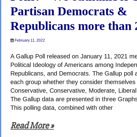
Partisan Democrats &
Republicans more than 2
February 11, 2022
A Gallup Poll released on January 11, 2021 m
Political Ideology of Americans among Indepe
Republicans, and Democrats. The Gallup poll 
each group whether they consider themselves
Conservative, Conservative, Moderate, Liberal 
The Gallup data are presented in three Graphs
This polling data, combined with other
Read More »