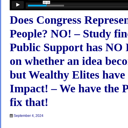
Does Congress Represe
People? NO! – Study fin
Public Support has NO
on whether an idea beco
but Wealthy Elites hav
Impact! – We have the 
fix that!
September 4, 2024