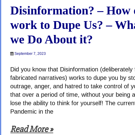
Disinformation? – How d
work to Dupe Us? – Wh
we Do About it?
September 7, 2023
Did you know that Disinformation (deliberately
fabricated narratives) works to dupe you by st
outrage, anger, and hatred to take control of 
that over a period of time, without your being a
lose the ability to think for yourself! The curre
Pandemic in the
Read More »