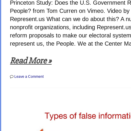
Princeton Study: Does the U.S. Government R
People? from Tom Curren on Vimeo. Video by
Represent.us What can we do about this? A n
nonprofit organizations, including Represent.us
reform proposals to make our electoral system
represent us, the People. We at the Center Ma
Read More »
on
Leave a Comment
Does
Congress
Represent
The
People?
NO!
–
Study
finds
Public
Support