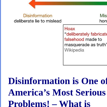
has
NO
Impact
on
whether
an
idea
becomes
law,
but
Wealthy
Elites
have
Major
Impact!
–
We
have
the
Power
Disinformation is One o
to
fix
that!
America’s Most Serious
Problems! – What is