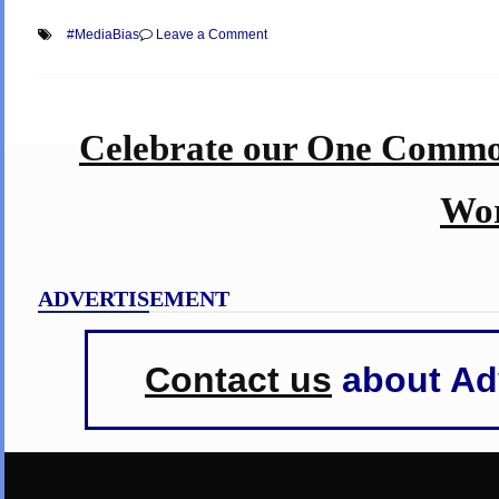
on
#MediaBias
Leave a Comment
Know
Your
News
Media
–
Celebrate our One Commo
Which
are
Middle-
of-
Wor
the-
Road
&
Reliable,
and
ADVERTISEMENT
which
are
Biased!!!
Contact us
about Adv