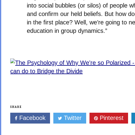
into social bubbles (or silos) of people 
and confirm our held beliefs. But how d
in the first place? Well, we’re going to ne
education in group dynamics.”
SHARE
Facebook
Twitter
Pinterest