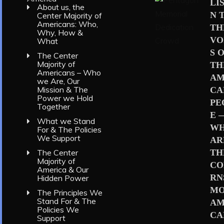
LI
About us, the
N 
Center Majority of
Americans: Who,
TH
Why, How &
VO
What
S 
The Center
Majority of
TH
Americans – Who
AM
we Are, Our
Mission & The
CA
Power we Hold
PE
Together
E 
What we Stand
W
For & The Policies
We Support
AR
TH
The Center
Majority of
CO
America & Our
RN
Hidden Power
MO
The Principles We
Stand For & The
AM
Policies We
CA
Support