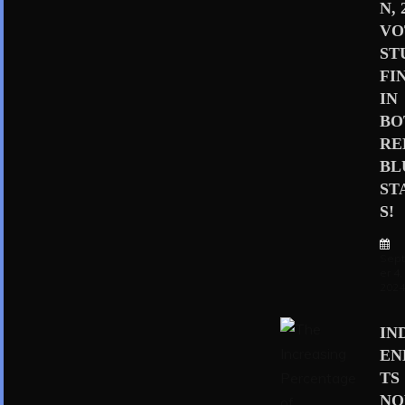
N, 
VO
ST
FI
IN
BO
RE
BL
ST
S!
Sep
er 4,
202
IN
EN
TS
N