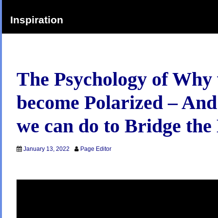
Inspiration
The Psychology of Why
become Polarized – An
we can do to Bridge the
January 13, 2022
Page Editor