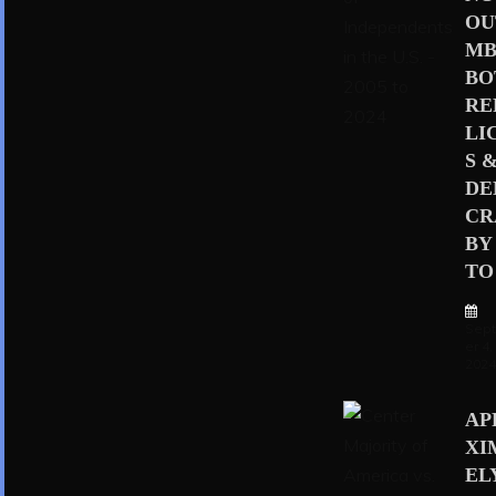
OU
MB
BO
RE
LI
S 
D
CR
BY
TO 
Sep
er 4,
202
AP
XI
EL