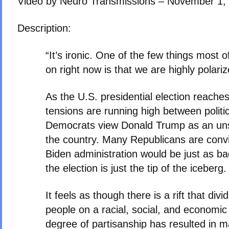
Video by Neuro Transmissions – November 1,
Description:
“It’s ironic. One of the few things most 
on right now is that we are highly polariz
As the U.S. presidential election reaches
tensions are running high between politi
Democrats view Donald Trump as an unst
the country. Many Republicans are conv
Biden administration would be just as 
the election is just the tip of the iceberg.
It feels as though there is a rift that di
people on a racial, social, and economic 
degree of partisanship has resulted in ma