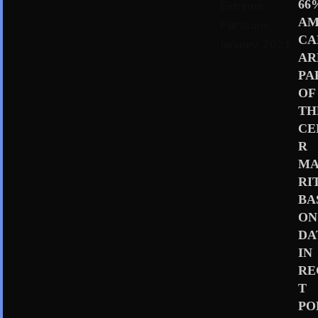
66
AM
CA
AR
PA
OF
TH
CE
R
MA
RI
BA
ON
DA
IN
RE
T
PO