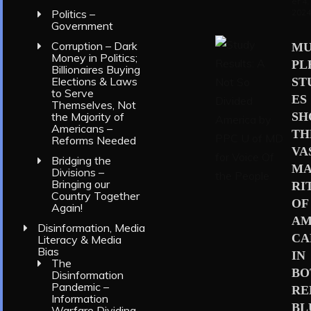
er 4,
202
Politics –
Government
Corruption – Dark
MU
Money in Politics;
PL
Billionaires Buying
Elections & Laws
ST
to Serve
ES
Themselves, Not
S
the Majority of
Americans –
TH
Reforms Needed
VA
Bridging the
MA
Divisions –
Bringing our
RI
Country Together
OF
Again!
AM
Disinformation, Media
CA
Literacy & Media
Bias
IN
The
BO
Disinformation
Pandemic –
RE
Information
BL
Warfare Dividing