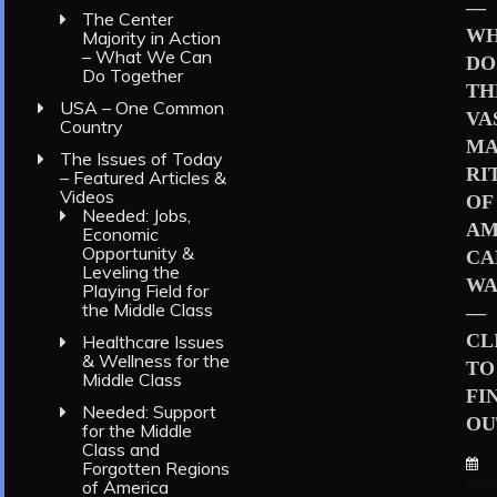
—
The Center
W
Majority in Action
– What We Can
DO
Do Together
TH
USA – One Common
VA
Country
MA
The Issues of Today
RI
– Featured Articles &
Videos
OF
Needed: Jobs,
AM
Economic
Opportunity &
CA
Leveling the
WA
Playing Field for
the Middle Class
—
CL
Healthcare Issues
& Wellness for the
TO
Middle Class
FI
Needed: Support
OU
for the Middle
Class and
Forgotten Regions
Sep
of America