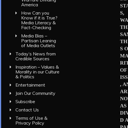
America
ST
S,
How Can you
Know if it is True?
WA
Media Literacy &
TH
Fact-Checking
SA
Media Bias –
Partisan Leaning
TH
of Media Outlets
S 
Today’s News from
MA
Credible Sources
RI
Inspiration – Values &
OF
Morality in our Culture
& Politics
IS
, 
Entertainment
AR
Join Our Community
NO
Subscribe
AS
Contact Us
DI
Terms of Use &
D 
Privacy Policy
PA