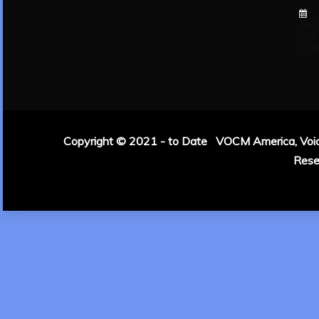
Sep
er 4,
202
Copyright © 2021 - to Date VOCM America, Voice 
Rese
|
Theme: Refin