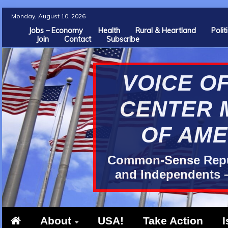
Skip
Monday, August 10, 2026
to
Jobs – Economy
Health
Rural & Heartland
Poli
Join
Contact
Subscribe
content
VOICE OF
CENTER 
OF AME
Common-Sense Repub
and Independents –
About
USA!
Take Action