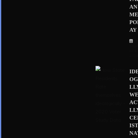
AN
ME
PO
AY
Sep
er 4,
202
ID
OG
LL
WE
AC
LL
CE
IS
NA