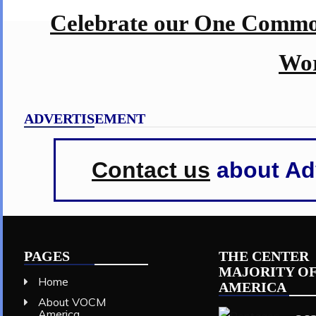
Celebrate our One Commo
Wor
ADVERTISEMENT
Contact us
about Adv
PAGES
THE CENTER
MAJORITY O
Home
AMERICA
About VOCM
America