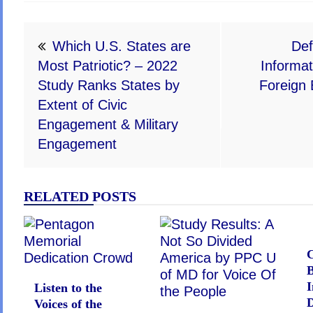
Post
Which U.S. States are
Def
navigation
Most Patriotic? – 2022
Informat
Study Ranks States by
Foreign 
Extent of Civic
Engagement & Military
Engagement
RELATED POSTS
C
I
Listen to the
D
Voices of the