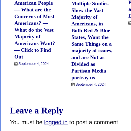
P
American People
Multiple Studies
— What are the
Show the Vast
D
Concerns of Most
Majority of
Americans? —
Americans, in
What do the Vast
Both Red & Blue
Majority of
States, Want the
Americans Want?
Same Things on a
— Click to Find
majority of issues,
Out
and are Not as
Divided as
September 4, 2024
Partisan Media
portray us
September 4, 2024
Leave a Reply
You must be
logged in
to post a comment.